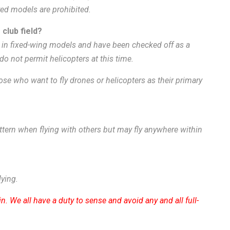
red models are prohibited.
 club field?
in fixed-wing models and have been checked off as a
 do not permit helicopters at this time.
se who want to fly drones or helicopters as their primary
pattern when flying with others but may fly anywhere within
lying.
n. We all have a duty to sense and avoid any and all full-