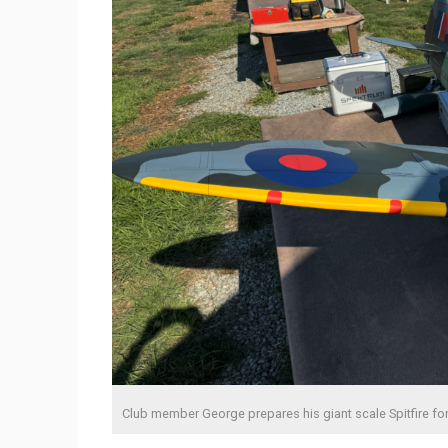
Club member George prepares his giant scale Spitfire for 