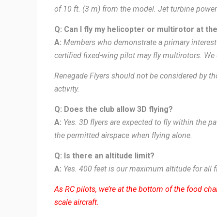
of 10 ft. (3 m) from the model. Jet turbine powe
Q: Can I fly my helicopter or multirotor at the
A:
Members who demonstrate a primary interest 
certified fixed-wing pilot may fly multirotors. We
Renegade Flyers should not be considered by tho
activity.
Q: Does the club allow 3D flying?
A:
Yes. 3D flyers are expected to fly within the 
the permitted airspace when flying alone.
Q: Is there an altitude limit?
A:
Yes. 400 feet is our maximum altitude for all f
As RC pilots, we’re at the bottom of the food chai
scale aircraft.