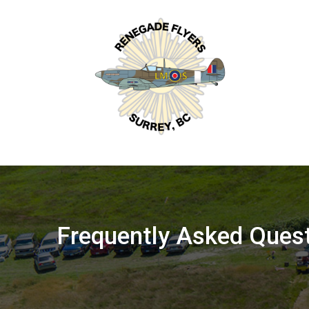
Skip
to
content
Frequently Asked Ques