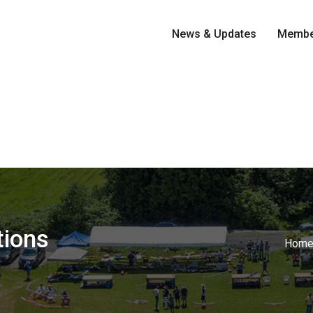
News & Updates
Membe
tions
Hom