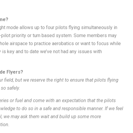
ime?
ight mode allows up to four pilots flying simultaneously in
e-pilot priority or turn based system. Some members may
hole airspace to practice aerobatics or want to focus while
is key and to date we’ve not had any issues with
ade Flyers?
ur field, but we reserve the right to ensure that pilots flying
 so safely
.
teries or fuel and come with an expectation that the pilots
wledge to do so in a safe and responsible manner. If we feel
evel, we may ask them wait and build up some more
tion.