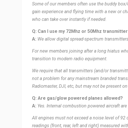
Some of our members often use the buddy box/co
gain experience and flying time with a new or 
who can take over instantly if needed.
Q: Can I use my 72Mhz or 50Mhz transmitter 
A:
We
allow digital spread-spectrum transmitter
For new members joining after a long hiatus who
transition to modern radio equipment.
We require that all transmitters (and/or transmit
not a problem for any mainstream branded transm
Radiomaster, DJI, etc, but may not be present on
Q: Are gas/glow powered planes allowed?
A:
Yes. Internal combustion powered aircraft are 
All engines must not exceed a noise level of 92 d
readings (front, rear, left and right) measured wi