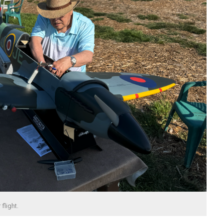
flight.