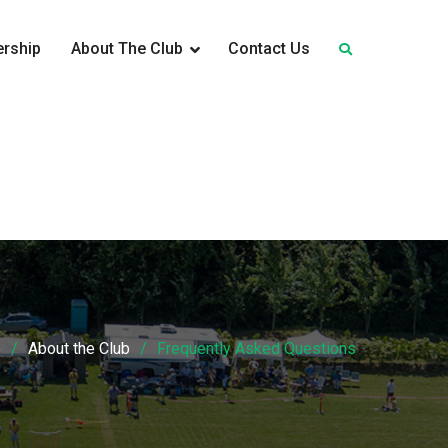
rship
About The Club
Contact Us
e
About the Club
Frequently Asked Questions