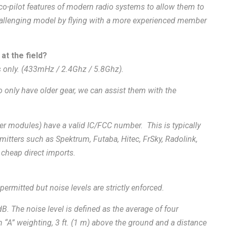
-pilot features of modern radio systems to allow them to
challenging model by flying with a more experienced member
at the field?
s only. (433mHz / 2.4Ghz / 5.8Ghz).
 only have older gear, we can assist them with the
ter modules) have a valid IC/FCC number. This is typically
itters such as Spektrum, Futaba, Hitec, FrSky, Radolink,
 cheap direct imports.
permitted but noise levels are strictly enforced.
B. The noise level is defined as the average of four
th “A” weighting, 3 ft. (1 m) above the ground and a distance