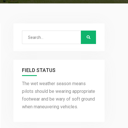
Search
for:
FIELD STATUS
The wet weather season means
pilots should be wearing appropriate
footwear and be wary of soft ground
when maneuvering vehicles.