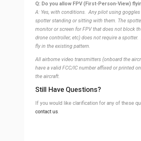
Q: Do you allow FPV (First-Person-View) flyi
A: Yes, with conditions. Any pilot using goggles
spotter standing or sitting with them. The spot
monitor or screen for FPV that does not block the
drone controller; etc) does not require a spotter.
fly in the existing pattern.
All airborne video transmitters (onboard the ai
have a valid FCC/IC number affixed or printed on
the aircraft.
Still Have Questions?
If you would like clarification for any of these 
contact us
.