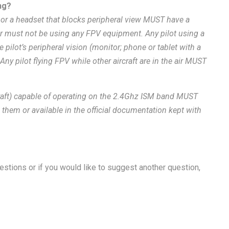
ng?
 or a headset that blocks peripheral view MUST have a
ter must not be using any FPV equipment. Any pilot using a
 pilot’s peripheral vision (monitor; phone or tablet with a
 Any pilot flying FPV while other aircraft are in the air MUST
rcraft) capable of operating on the 2.4Ghz ISM band MUST
 them or available in the official documentation kept with
questions or if you would like to suggest another question,