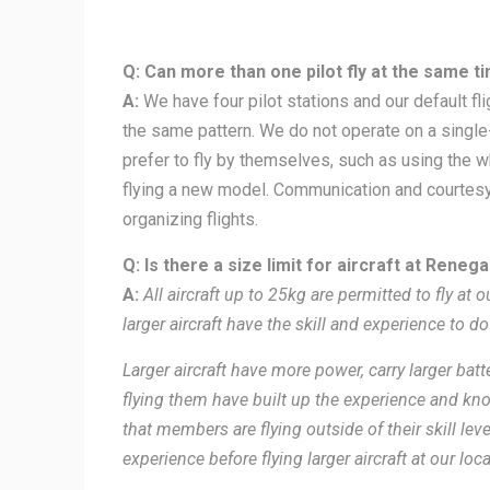
Q: Can more than one pilot fly at the same t
A:
We have four pilot stations and our default fl
the same pattern. We do not operate on a singl
prefer to fly by themselves, such as using the w
flying a new model. Communication and courtesy 
organizing flights.
Q: Is there a size limit for aircraft at Reneg
A:
All aircraft up to 25kg are permitted to fly at o
larger aircraft have the skill and experience to do
Larger aircraft have more power, carry larger bat
flying them have built up the experience and kno
that members are flying outside of their skill l
experience before flying larger aircraft at our loca