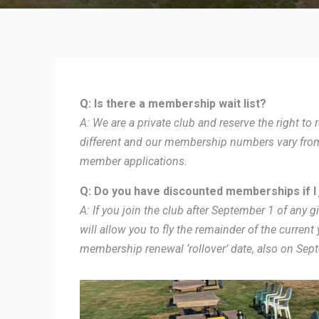
Q: Is there a membership wait list?
A: We are a private club and reserve the right t
different and our membership numbers vary from 
member applications.
Q: Do you have discounted memberships if I j
A: If you join the club after September 1 of any gi
will allow you to fly the remainder of the current
membership renewal ‘rollover’ date, also on Sep