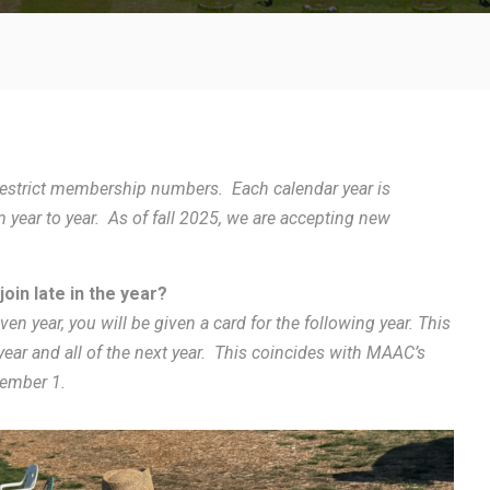
o restrict membership numbers. Each calendar year is
year to year. As of fall 2025, we are accepting new
oin late in the year?
ven year, you will be given a card for the following year. This
 year and all of the next year. This coincides with MAAC’s
tember 1.